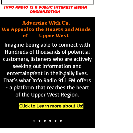
Info Radio is a public interest media
organization
Advertise With Us.
We Appeal to the Hearts and Minds
of Upper West
Imagine being able to connect with
Hundreds of thousands of potential
customers, listeners who are actively
seeking out information and
entertainment in their daily lives.
That's what Info Radio 91.1 FM offers
- a platform that reaches the heart
of the Upper West Region.
Click to Learn more about Us!