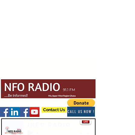
Contact Us
CALL US NOW !
Info Radio
-03:47