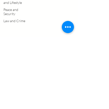
and Lifestyle
Peace and
Security
Law and Crime