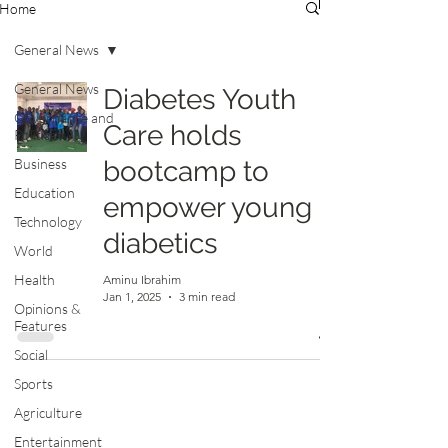
Home
General News
General News
Diabetes Youth
Governance and
Care holds
Politics
Business
bootcamp to
Education
empower young
Technology
diabetics
World
Health
Aminu Ibrahim
Jan 1, 2025
3 min read
Opinions &
Features
Social
Sports
Agriculture
Entertainment