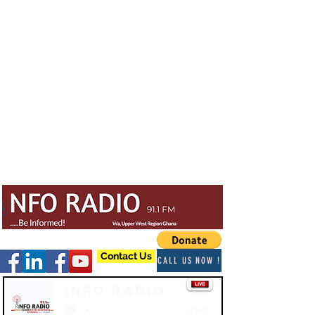
Contact Us
CALL US NOW !
Info Radio
-03:47