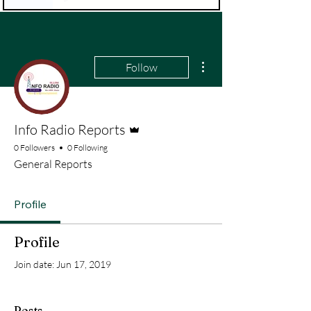
More actions
Follow
Admin
Info Radio Reports
0 Followers
0 Following
General Reports
Profile
Profile
Join date: Jun 17, 2019
Posts