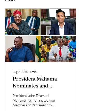
Aug 7, 2026
∙
1
min
President Mahama
Nominates and
Reassigns Ministers of
President John Dramani
State
Mahama has nominated two
Members of Parliament for
ministerial appointments